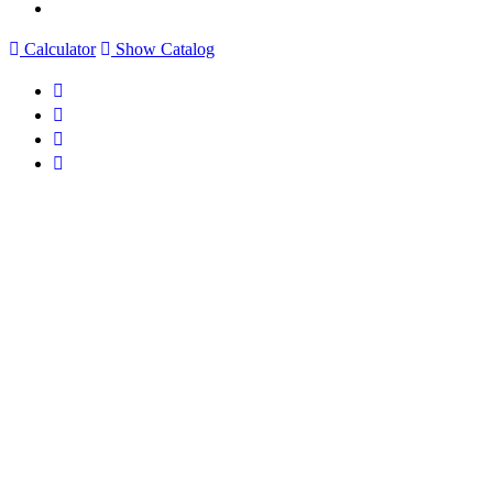
Calculator
Show Catalog