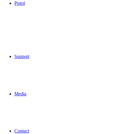
Pistol
Support
Media
Contact