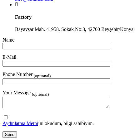
Factory
Bayavşar Mah. 41958. Sokak No:3, 42700 Beyşehir/Konya
Name
E-Mail
Phone Number
(optional)
Your Message
(optional)
Aydınlatma Metni
’ni okudum, bilgi sahibiyim.