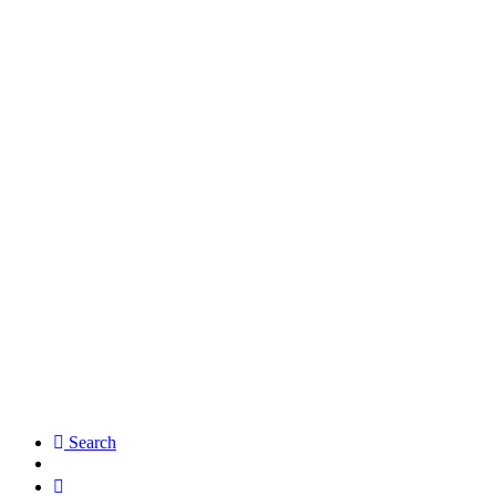
Search