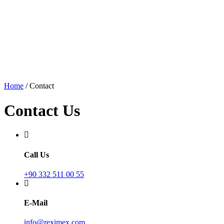
Home
/
Contact
Contact Us
Call Us
+90 332 511 00 55
E-Mail
info@reximex.com