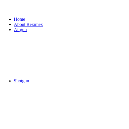
Home
About Reximex
Airgun
Shotgun