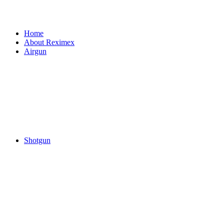
Home
About Reximex
Airgun
Shotgun