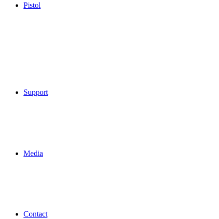
Pistol
Support
Media
Contact