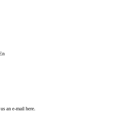
En
us an e-mail here.