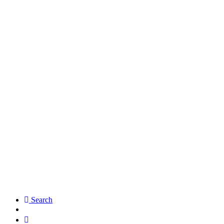
Search