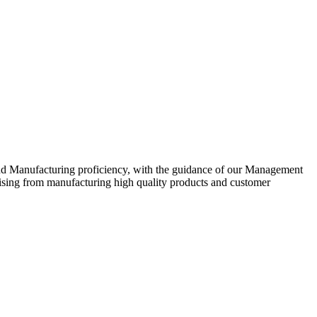
nd Manufacturing proficiency, with the guidance of our Management
ising from manufacturing high quality products and customer