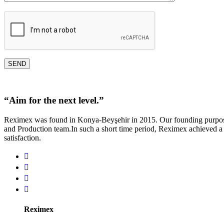
“
A
i
m
f
o
r
t
h
e
n
e
x
t
l
e
v
e
l
.
”
Reximex was found in Konya-Beyşehir in 2015. Our founding purpose 
and Production team.In such a short time period, Reximex achieved a
satisfaction.
Reximex