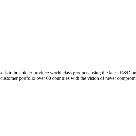
is to be able to produce world class products using the latest R&D a
 customer portfolio over 60 countries with the vision of never comprom