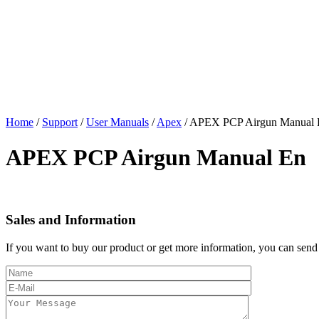
Home
/
Support
/
User Manuals
/
Apex
/
APEX PCP Airgun Manual 
APEX PCP Airgun Manual En
Sales and Information
If you want to buy our product or get more information, you can send 