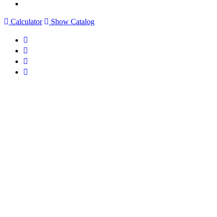
Calculator
Show Catalog